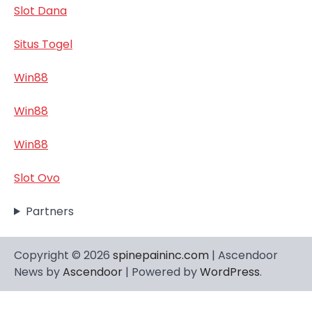
Slot Dana
Situs Togel
Win88
Win88
Win88
Slot Ovo
Partners
Copyright © 2026
spinepaininc.com
| Ascendoor
News by
Ascendoor
| Powered by
WordPress
.