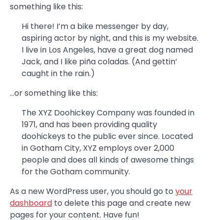
something like this:
Hi there! I’m a bike messenger by day,
aspiring actor by night, and this is my website.
I live in Los Angeles, have a great dog named
Jack, and I like piña coladas. (And gettin’
caught in the rain.)
…or something like this:
The XYZ Doohickey Company was founded in
1971, and has been providing quality
doohickeys to the public ever since. Located
in Gotham City, XYZ employs over 2,000
people and does all kinds of awesome things
for the Gotham community.
As a new WordPress user, you should go to
your
dashboard
to delete this page and create new
pages for your content. Have fun!