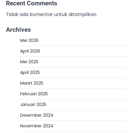
Recent Comments
Tidak ada komentar untuk ditampilkan.
Archives
Mei 2026
April 2026
Mei 2025
April 2025
Maret 2025
Februari 2025
Januari 2025
Desember 2024
November 2024