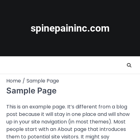
Skip
to
content
spinepaininc.com
Home
Sample Page
Sample Page
This is an example page. It’s different from a blog
post because it will stay in one place and will show
up in your site navigation (in most themes). Most
people start with an About page that introduces
them to potential site visitors. It might say