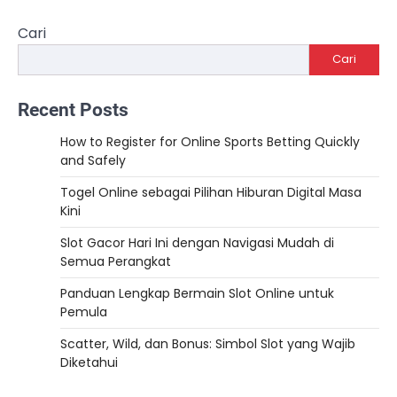
Cari
Cari
Recent Posts
How to Register for Online Sports Betting Quickly
and Safely
Togel Online sebagai Pilihan Hiburan Digital Masa
Kini
Slot Gacor Hari Ini dengan Navigasi Mudah di
Semua Perangkat
Panduan Lengkap Bermain Slot Online untuk
Pemula
Scatter, Wild, dan Bonus: Simbol Slot yang Wajib
Diketahui