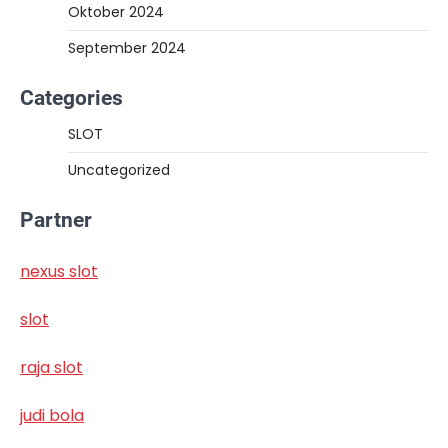
Oktober 2024
September 2024
Categories
SLOT
Uncategorized
Partner
nexus slot
slot
raja slot
judi bola